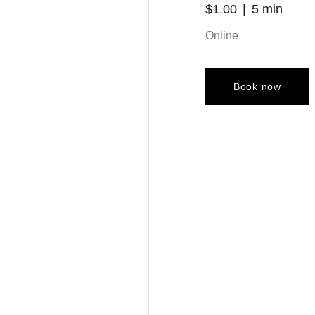
$1.00
5 min
Online
Book now