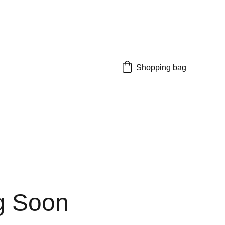
Shopping bag
g Soon