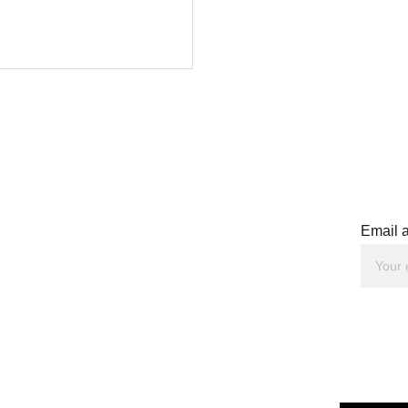
Email 
peaker. 
ator