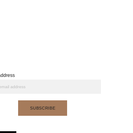
Get updates from me
address
SUBSCRIBE