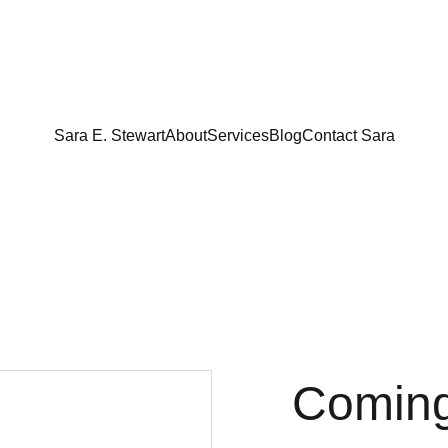
Sara E. Stewart
About
Services
Blog
Contact Sara
Comin