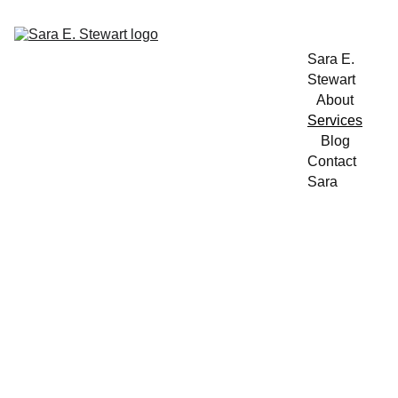
Sara E. 
Stewart
About
Services
Blog
Contact 
Sara