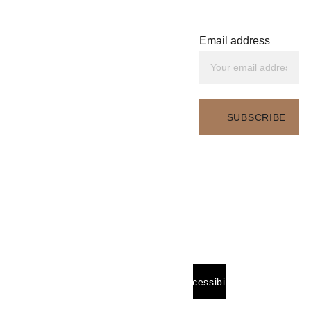
Sara E. Stewart
Wellness Educator. 
End-of-Life Doula. 
Email address
Writer. Speaker. 
Legacy Advisor. Safety 
Consultant. 
Content 
Creator
Email:
SUBSCRIBE
hello@saraestewart.co
m
Based in:
Accessibility